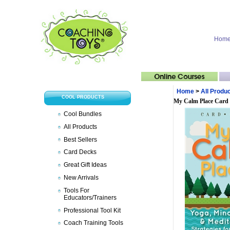
Hom
Home
>
All Produ
COOL PRODUCTS
My Calm Place Card
Cool Bundles
All Products
Best Sellers
Card Decks
Great Gift Ideas
New Arrivals
Tools For
Educators/Trainers
Professional Tool Kit
Coach Training Tools