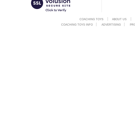
COACHING TOYS
ABOUT US
COACHING TOYS INFO
ADVERTISING
PR