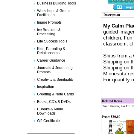
Business Building Tools
Workshops & Group
Facilitation
Description
Image Prompts
My Calm Pla
Ice Breakers &
guided imager
Processing
children. Fun
Life Success Tools
classroom, cl
Kids, Parenting &
Relationships
Ships from a
Career Guidance
Shipping on t
Shipping on t
Journals & Journaling
Prompts
Minnesota res
For quantity 
Creativity & Spirituality
Inspiration
Greeting & Note Cards
Related Items
Books, CD's & DVDs
Your Dream, Go For It
EBooks & Audio
Downloads
Price:
$20.00
Gift Certificate