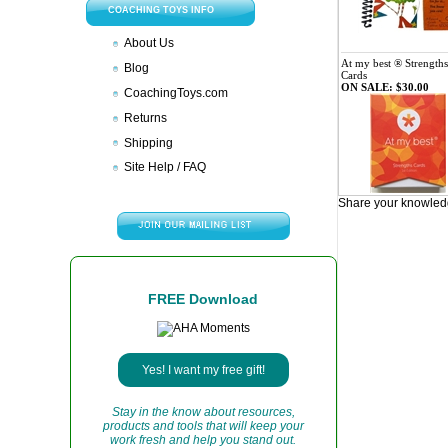
COACHING TOYS INFO
About Us
At my best ® Strengths
Blog
Cards
ON SALE: $30.00
CoachingToys.com
Returns
Shipping
Site Help / FAQ
Share your knowledg
FREE Download
Yes! I want my free gift!
Stay in the know about resources,
products and tools that will keep your
work fresh and help you stand out.