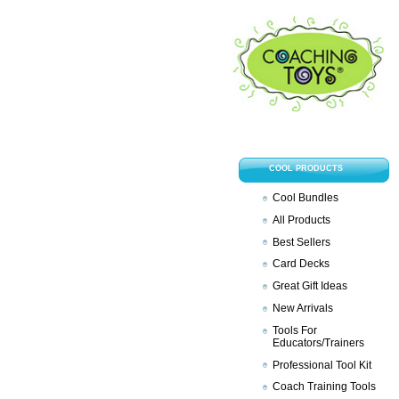
COOL PRODUCTS
Cool Bundles
All Products
Best Sellers
Card Decks
Great Gift Ideas
New Arrivals
Tools For
Educators/Trainers
Professional Tool Kit
Coach Training Tools