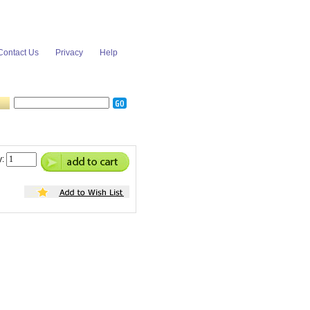
Contact Us
Privacy
Help
y: