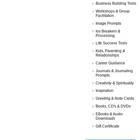
Business Building Tools
Workshops & Group
Facilitation
Image Prompts
Ice Breakers &
Processing
Life Success Tools
Kids, Parenting &
Relationships
Career Guidance
Journals & Journaling
Prompts
Creativity & Spirituality
Inspiration
Greeting & Note Cards
Books, CD's & DVDs
EBooks & Audio
Downloads
Gift Certificate