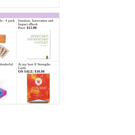
ds - 4 pack
Intuition, Innovation and
Impact eBook
Price:
$15.00
Wonderful
At my best ® Strengths
Cards
ON SALE: $30.00