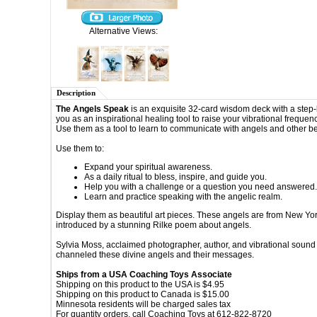
Alternative Views:
Description
The Angels Speak
is an exquisite 32-card wisdom
deck with a step-
you as an inspirational healing tool to raise your
vibrational frequenc
Use them as a tool to learn to communicate with
angels and other be
Use them
to:
Expand your spiritual awareness.
As a daily ritual to bless, inspire, and guide you.
Help you with a challenge or a question you need
answered.
Learn and practice speaking with the angelic
realm.
Display them as beautiful art pieces.
These angels are from New Yor
introduced by a stunning Rilke
poem about angels.
Sylvia Moss, acclaimed photographer, author,
and vibrational sound
channeled these divine angels and their
messages.
Ships from a USA Coaching Toys Associate
Shipping on this product to the USA is $4.95
Shipping on this product to Canada is $15.00
Minnesota residents will be charged sales tax
For quantity orders, call Coaching Toys at 612-822-8720