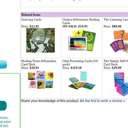
Related Items
Grieving Cards
Chakra Affirmation Healing
The Listening Car
Cards
Price:
$12.95
ON SALE: $14.95
Price:
$80.00
Healing Notes Affirmation
Chiji Processing Cards (10-
The Simply Self-
Card Deck
pack)
Card Deck
Price:
$20.95
Price:
$119.50
Price:
$29.99
Share your knowledge of this product.
Be the first to write a review »
urces,
eep your
d out.