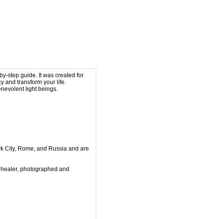
by-step guide. It was created for
y and transform your life.
nevolent light beings.
k City, Rome, and
Russia and are
 healer, photographed and