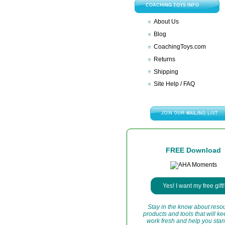
COACHING TOYS INFO
About Us
Blog
CoachingToys.com
Returns
Shipping
Site Help / FAQ
FREE Download
Yes! I want my free gift!
Stay in the know about reso
products and tools that will k
work fresh and help you stan