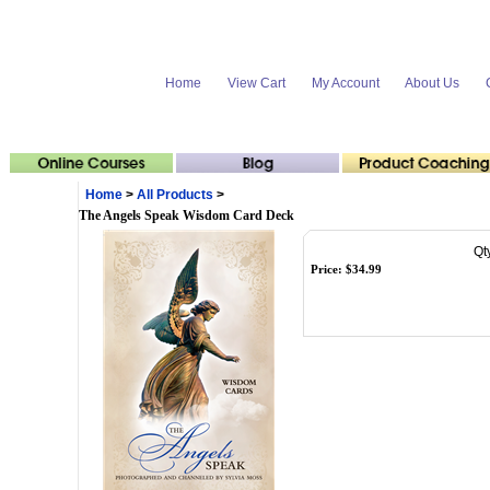
Home
View Cart
My Account
About Us
Home
>
All Products
>
The Angels Speak Wisdom Card Deck
Qt
Price:
$
34.99